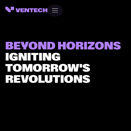
Heading
Heading
BEYOND HORIZONS
IGNITING
TOMORROW'S
REVOLUTIONS