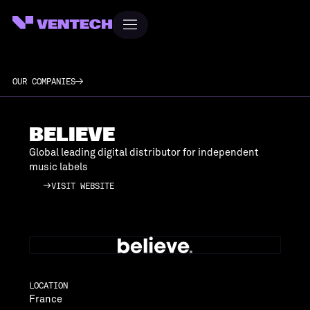
OUR COMPANIES
BELIEVE
Global leading digital distributor for independent
music labels
VISIT WEBSITE
VISIT WEBSITE
LOCATION
France