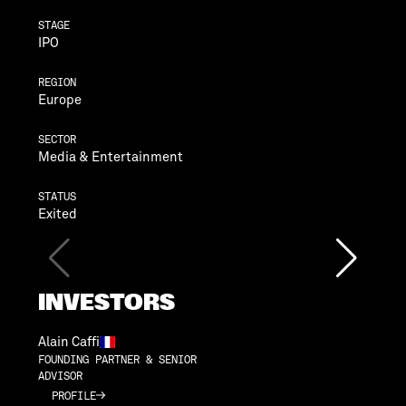
STAGE
IPO
REGION
Europe
SECTOR
Media & Entertainment
STATUS
Exited
INVESTORS
Alain Caffi
FOUNDING PARTNER & SENIOR
ADVISOR
PROFILE