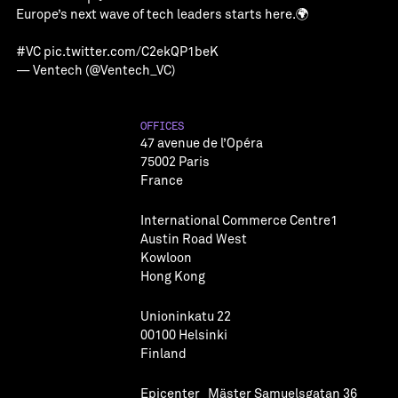
Europe’s next wave of tech leaders starts here.🌍
#VC
pic.twitter.com/C2ekQP1beK
— Ventech (@Ventech_VC)
OFFICES
47 avenue de l’Opéra
75002 Paris
France
International Commerce Centre1
Austin Road West
Kowloon
Hong Kong
Unioninkatu 22
00100 Helsinki
Finland
Epicenter Mäster Samuelsgatan 36