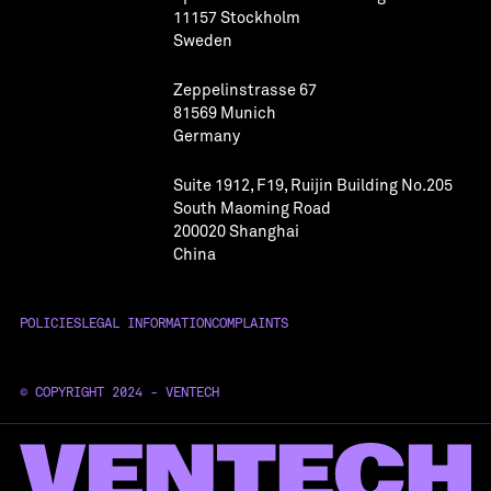
11157 Stockholm
Sweden
Zeppelinstrasse 67
81569 Munich
Germany
Suite 1912, F19, Ruijin Building No.205
South Maoming Road
200020 Shanghai
China
POLICIES
LEGAL INFORMATION
COMPLAINTS
© COPYRIGHT 2024 - VENTECH