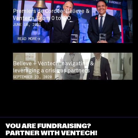
Premiers de Cordée: Believe &
Ventech, From 0 to IPO
JUNE 10, 2021
READ MORE
READ MORE
READ MORE
READ MORE
Believe + Ventech: navigating &
leveraging a crisis as partners
SEPTEMBER 23, 2020
READ MORE
READ MORE
YOU ARE FUNDRAISING?
PARTNER WITH VENTECH!