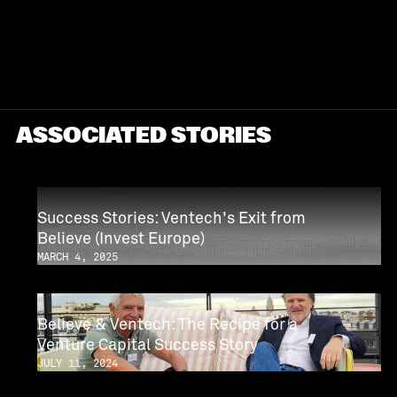
PROFILE
ASSOCIATED STORIES
Success Stories: Ventech's Exit from
Believe (Invest Europe)
MARCH 4, 2025
Believe & Ventech: The Recipe for a
Venture Capital Success Story
JULY 11, 2024
CASE STUDY
CASE STUDY