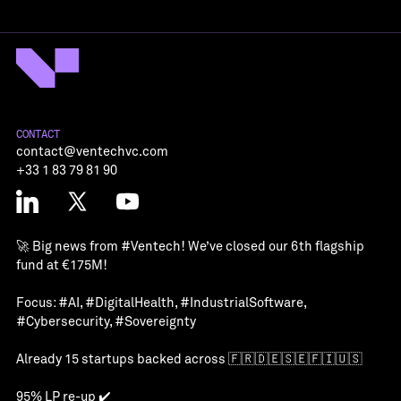
CONTACT
contact@ventechvc.com
+33 1 83 79 81 90
🚀 Big news from
#Ventech
! We’ve closed our 6th flagship
fund at €175M!
Focus:
#AI
,
#DigitalHealth
,
#IndustrialSoftware
,
#Cybersecurity
,
#Sovereignty
Already 15 startups backed across 🇫🇷🇩🇪🇸🇪🇫🇮🇺🇸
95% LP re-up ✔️