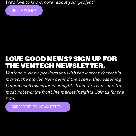
We’d love to know more about your project!
GET FUNDED
GET FUNDED
LOVE GOOD NEWS? SIGN UP FOR
THE VENTECH NEWSLETTER.
Ventech e-News provides you with the lastest Ventech's
moves, the stories from behind the scene, the reasoning
behind each investment, insights from the team, and the
most noteworthy frontline market insights. Join us for the
ride!
SUBSCRIBE TO NEWSLETTER
SUBSCRIBE TO NEWSLETTER