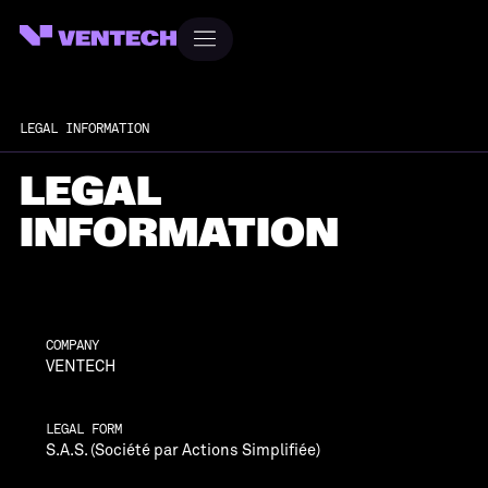
LEGAL INFORMATION
LEGAL
INFORMATION
COMPANY
VENTECH
LEGAL FORM
S.A.S. (Société par Actions Simplifiée)