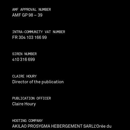
AMF APPROVAL NUMBER
AMF GP 98 – 39
INTRA-COMMUNITY VAT NUMBER
FR 304 103 166 99
SIREN NUMBER
410 316 699
CLAIRE HOURY
Director of the publication
PUBLICATION OFFICER
Claire Houry
HOSTING COMPANY
AKILAO PROSYGMA HEBERGEMENT SARLL’Orée du