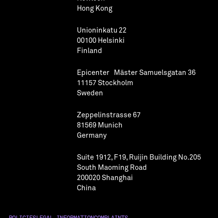
Hong Kong
Unioninkatu 22
00100 Helsinki
Finland
Epicenter Mäster Samuelsgatan 36
11157 Stockholm
Sweden
Zeppelinstrasse 67
81569 Munich
Germany
Suite 1912, F19, Ruijin Building No.205
South Maoming Road
200020 Shanghai
China