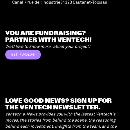
Canal 7 rue de l’Industrie31320 Castanet-Tolosan
YOU ARE FUNDRAISING?
PARTNER WITH VENTECH!
We’d love to know more about your project!
GET FUNDED
GET FUNDED
LOVE GOOD NEWS? SIGN UP FOR
THE VENTECH NEWSLETTER.
Ventech e-News provides you with the lastest Ventech's
moves, the stories from behind the scene, the reasoning
behind each investment, insights from the team, and the