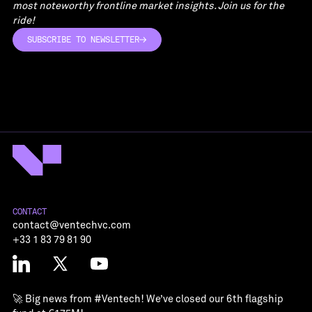
most noteworthy frontline market insights. Join us for the
ride!
SUBSCRIBE TO NEWSLETTER
SUBSCRIBE TO NEWSLETTER
CONTACT
contact@ventechvc.com
+33 1 83 79 81 90
🚀 Big news from
#Ventech
! We’ve closed our 6th flagship