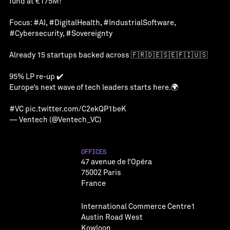
fund at €175M!
Focus:
#AI
,
#DigitalHealth
,
#IndustrialSoftware
,
#Cybersecurity
,
#Sovereignty
Already 15 startups backed across 🇫🇷🇩🇪🇸🇪🇫🇮🇺🇸
95% LP re-up ✔️
Europe’s next wave of tech leaders starts here.🌍
#VC
pic.twitter.com/C2ekQP1beK
— Ventech (@Ventech_VC)
OFFICES
47 avenue de l’Opéra
75002 Paris
France
International Commerce Centre1
Austin Road West
Kowloon