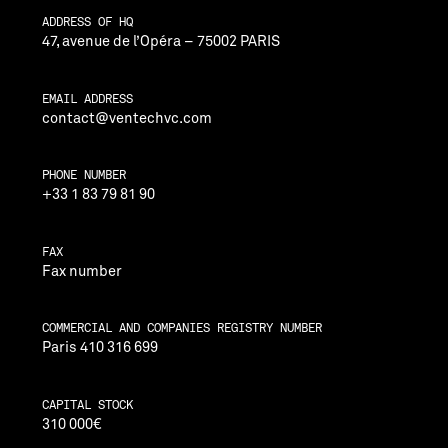
ADDRESS OF HQ
47, avenue de l’Opéra – 75002 PARIS
EMAIL ADDRESS
contact@ventechvc.com
PHONE NUMBER
+33 1 83 79 81 90
FAX
Fax number
COMMERCIAL AND COMPANIES REGISTRY NUMBER
Paris 410 316 699
CAPITAL STOCK
310 000€