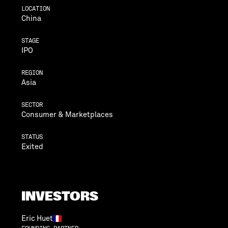
LOCATION
China
STAGE
IPO
REGION
Asia
SECTOR
Consumer & Marketplaces
STATUS
Exited
INVESTORS
Eric Huet