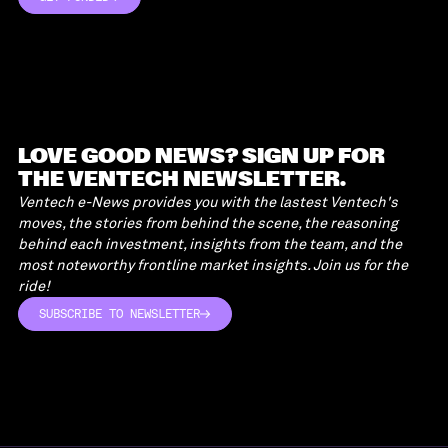
GET FUNDED
LOVE GOOD NEWS? SIGN UP FOR
THE VENTECH NEWSLETTER.
Ventech e-News provides you with the lastest Ventech's
moves, the stories from behind the scene, the reasoning
behind each investment, insights from the team, and the
most noteworthy frontline market insights. Join us for the
ride!
SUBSCRIBE TO NEWSLETTER
SUBSCRIBE TO NEWSLETTER