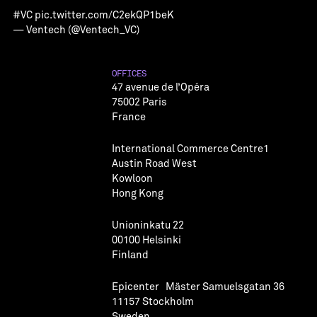
#VC
pic.twitter.com/C2ekQP1beK
— Ventech (@Ventech_VC)
OFFICES
47 avenue de l’Opéra
75002 Paris
France
International Commerce Centre1
Austin Road West
Kowloon
Hong Kong
Unioninkatu 22
00100 Helsinki
Finland
Epicenter Mäster Samuelsgatan 36
11157 Stockholm
Sweden