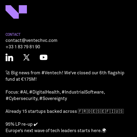
CONTACT
contact@ventechvc.com
+33 1 83 79 81 90
🚀 Big news from
#Ventech
! We’ve closed our 6th flagship
fund at €175M!
Focus:
#AI
,
#DigitalHealth
,
#IndustrialSoftware
,
#Cybersecurity
,
#Sovereignty
Already 15 startups backed across 🇫🇷🇩🇪🇸🇪🇫🇮🇺🇸
95% LP re-up ✔️
Europe’s next wave of tech leaders starts here.🌍