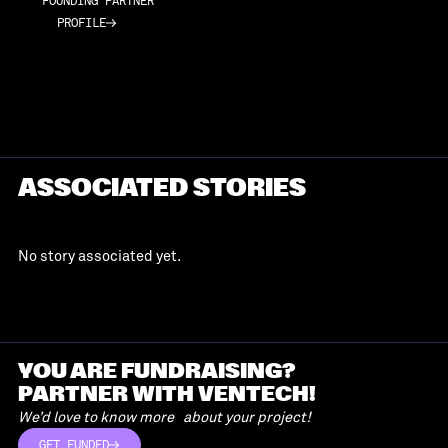
FOUNDING PARTNER
PROFILE
PROFILE
ASSOCIATED STORIES
No story associated yet.
YOU ARE FUNDRAISING?
PARTNER WITH VENTECH!
We’d love to know more about your project!
GET FUNDED