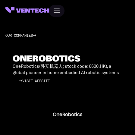
OUR COMPANIES
ONEROBOTICS
OneRobotics(卧安机器人; stock code: 6600.HK), a
global pioneer in home embodied AI robotic systems
VISIT WEBSITE
VISIT WEBSITE