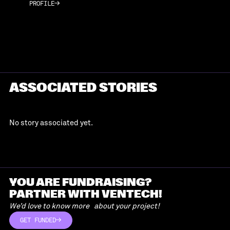
PROFILE
PROFILE
ASSOCIATED STORIES
No story associated yet.
YOU ARE FUNDRAISING?
PARTNER WITH VENTECH!
We’d love to know more about your project!
GET FUNDED
GET FUNDED