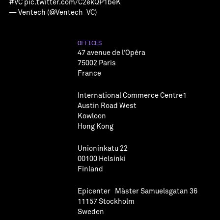
#VC
pic.twitter.com/C2ekQP1beK
— Ventech (@Ventech_VC)
OFFICES
47 avenue de l’Opéra
75002 Paris
France
International Commerce Centre1
Austin Road West
Kowloon
Hong Kong
Unioninkatu 22
00100 Helsinki
Finland
Epicenter Mäster Samuelsgatan 36
11157 Stockholm
Sweden