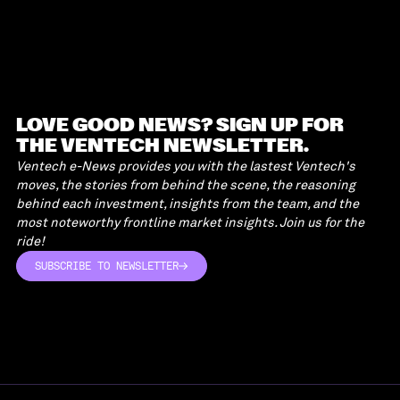
LOVE GOOD NEWS? SIGN UP FOR
THE VENTECH NEWSLETTER.
Ventech e-News provides you with the lastest Ventech's
moves, the stories from behind the scene, the reasoning
behind each investment, insights from the team, and the
most noteworthy frontline market insights. Join us for the
ride!
SUBSCRIBE TO NEWSLETTER
SUBSCRIBE TO NEWSLETTER