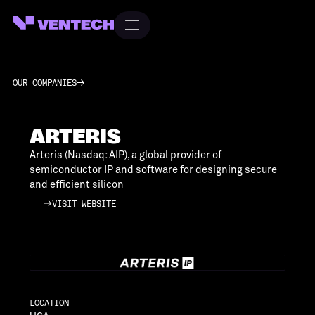
OUR COMPANIES
ARTERIS
Arteris (Nasdaq: AIP), a global provider of
semiconductor IP and software for designing secure
and efficient silicon
VISIT WEBSITE
VISIT WEBSITE
LOCATION