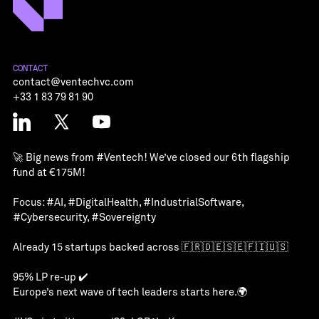
CONTACT
contact@ventechvc.com
+33 1 83 79 81 90
🚀 Big news from
#Ventech
! We’ve closed our 6th flagship
fund at €175M!
Focus:
#AI
,
#DigitalHealth
,
#IndustrialSoftware
,
#Cybersecurity
,
#Sovereignty
Already 15 startups backed across 🇫🇷🇩🇪🇸🇪🇫🇮🇺🇸
95% LP re-up ✔️
Europe’s next wave of tech leaders starts here.🌍