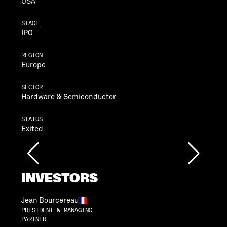
USA
STAGE
IPO
REGION
Europe
SECTOR
Hardware & Semiconductor
STATUS
Exited
INVESTORS
Jean Bourcereau
PRESIDENT & MANAGING
PARTNER