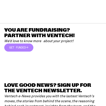
YOU ARE FUNDRAISING?
PARTNER WITH VENTECH!
We’d love to know more about your project!
GET FUNDED
GET FUNDED
LOVE GOOD NEWS? SIGN UP FOR
THE VENTECH NEWSLETTER.
Ventech e-News provides you with the lastest Ventech's
moves, the stories from behind the scene, the reasoning
behind each investment, insights from the team, and the