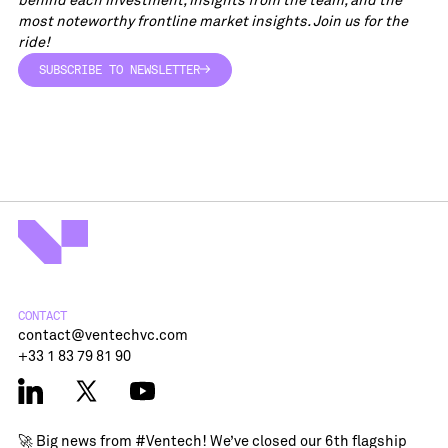
most noteworthy frontline market insights. Join us for the
ride!
SUBSCRIBE TO NEWSLETTER
SUBSCRIBE TO NEWSLETTER
CONTACT
contact@ventechvc.com
+33 1 83 79 81 90
🚀 Big news from
#Ventech
! We’ve closed our 6th flagship