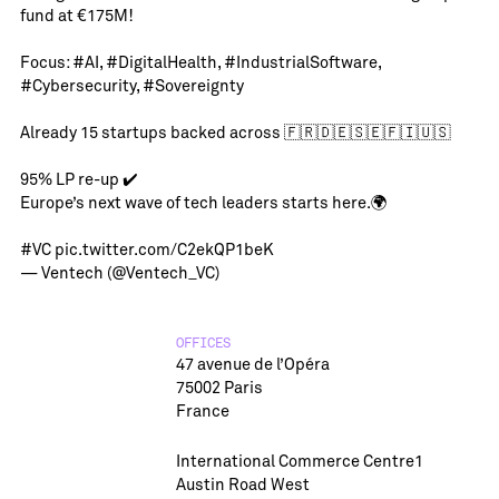
fund at €175M!
Focus:
#AI
,
#DigitalHealth
,
#IndustrialSoftware
,
#Cybersecurity
,
#Sovereignty
Already 15 startups backed across 🇫🇷🇩🇪🇸🇪🇫🇮🇺🇸
95% LP re-up ✔️
Europe’s next wave of tech leaders starts here.🌍
#VC
pic.twitter.com/C2ekQP1beK
— Ventech (@Ventech_VC)
OFFICES
47 avenue de l’Opéra
75002 Paris
France
International Commerce Centre1
Austin Road West