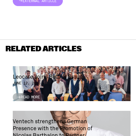
EXTERNAL ARTICLE
EXTERNAL ARTICLE
RELATED ARTICLES
Leocare Joins Belfius Group
JUNE 12, 2026
READ MORE
READ MORE
Ventech strengthens German
Presence with the Promotion of
Nicolas Barthalon to Partner