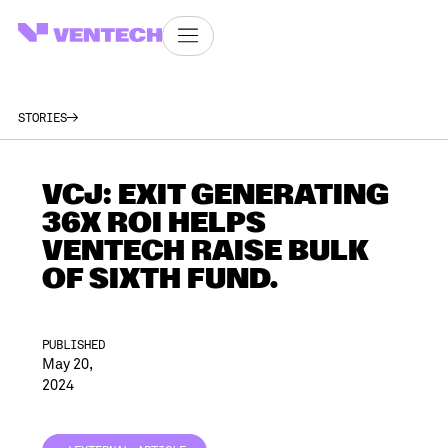
STORIES
VCJ: EXIT GENERATING
36X ROI HELPS
VENTECH RAISE BULK
OF SIXTH FUND.
PUBLISHED
May 20,
2024