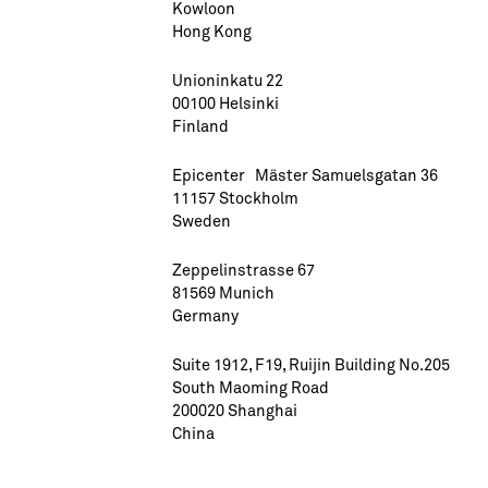
Kowloon
Hong Kong
Unioninkatu 22
00100 Helsinki
Finland
Epicenter Mäster Samuelsgatan 36
11157 Stockholm
Sweden
Zeppelinstrasse 67
81569 Munich
Germany
Suite 1912, F19, Ruijin Building No.205
South Maoming Road
200020 Shanghai
China