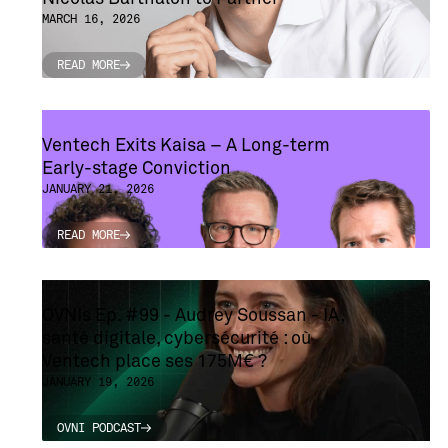
MARCH 16, 2026
READ MORE
READ MORE
Ventech Exits Kaisa – A Long-term
Early-stage Conviction
JANUARY 21, 2026
READ MORE
READ MORE
OVNIs Ep. #99 - Audrey Soussan - IA,
santé digitale, cybersécurité : où
Ventech place ses 175M€ ?
JANUARY 19, 2026
OVNI PODCAST
OVNI PODCAST