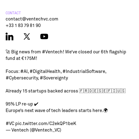
CONTACT
contact@ventechvc.com
+33 1 83 79 81 90
🚀 Big news from
#Ventech
! We’ve closed our 6th flagship
fund at €175M!
Focus:
#AI
,
#DigitalHealth
,
#IndustrialSoftware
,
#Cybersecurity
,
#Sovereignty
Already 15 startups backed across 🇫🇷🇩🇪🇸🇪🇫🇮🇺🇸
95% LP re-up ✔️
Europe’s next wave of tech leaders starts here.🌍
#VC
pic.twitter.com/C2ekQP1beK
— Ventech (@Ventech_VC)