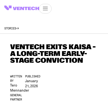
STORIES
VENTECH EXITS KAISA –
A LONG-TERM EARLY-
STAGE CONVICTION
WRITTEN
PUBLISHED
January
BY
Tero
21, 2026
Mennander
GENERAL
PARTNER