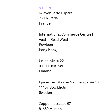
OFFICES
47 avenue de l’Opéra
75002 Paris
France
International Commerce Centre1
Austin Road West
Kowloon
Hong Kong
Unioninkatu 22
00100 Helsinki
Finland
Epicenter Mäster Samuelsgatan 36
11157 Stockholm
Sweden
Zeppelinstrasse 67
81569 Munich