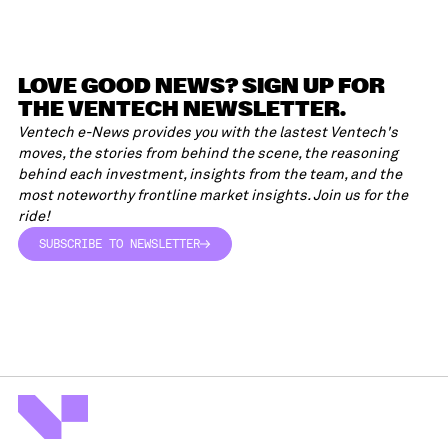
LOVE GOOD NEWS? SIGN UP FOR
THE VENTECH NEWSLETTER.
Ventech e-News provides you with the lastest Ventech's
moves, the stories from behind the scene, the reasoning
behind each investment, insights from the team, and the
most noteworthy frontline market insights. Join us for the
ride!
SUBSCRIBE TO NEWSLETTER
SUBSCRIBE TO NEWSLETTER