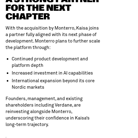
FOR THE NEXT
CHAPTER
With the acquisition by Monterro, Kaisa joins
a partner fully aligned with its next phase of
development. Monterro plans to further scale
the platform through:
Continued product development and
platform depth
Increased investment in AI capabilities
International expansion beyond its core
Nordic markets
Founders, management, and existing
shareholders including Verdane, are
reinvesting alongside Monterro,
underscoring their confidence in Kaisa’s
long-term trajectory.