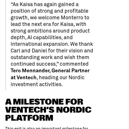
“As Kaisa has again gained a
position of strong and profitable
growth, we welcome Monterro to
lead the next era for Kaisa, with
strong ambitions around product
depth, AI capabilities, and
international expansion. We thank
Carl and Daniel for their vision and
outstanding work and wish them
continued success,” commented
Tero Mennander, General Partner
, heading our Nordic
at Ventech
investment activities.
A MILESTONE FOR
VENTECH’S NORDIC
PLATFORM
This exit is also an important milestone for