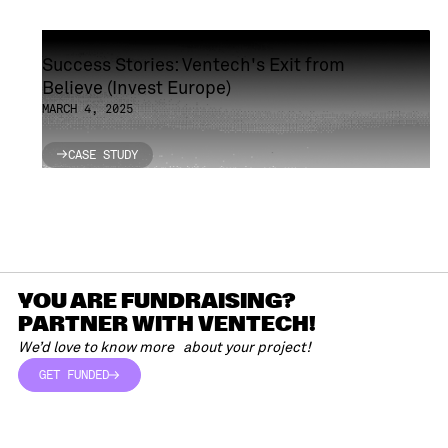
Success Stories: Ventech's Exit from
Believe (Invest Europe)
MARCH 4, 2025
CASE STUDY
CASE STUDY
YOU ARE FUNDRAISING?
PARTNER WITH VENTECH!
We’d love to know more about your project!
GET FUNDED
GET FUNDED