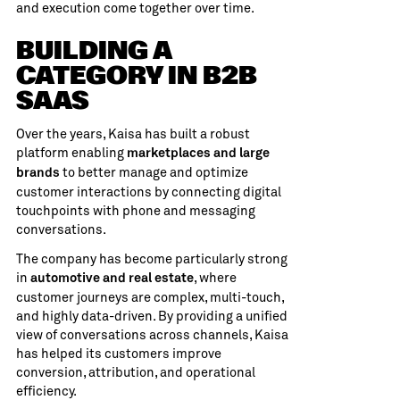
and execution come together over time.
BUILDING A
CATEGORY IN B2B
SAAS
Over the years, Kaisa has built a robust
platform enabling
marketplaces and large
to better manage and optimize
brands
customer interactions by connecting digital
touchpoints with phone and messaging
conversations.
The company has become particularly strong
in
, where
automotive and real estate
customer journeys are complex, multi-touch,
and highly data-driven. By providing a unified
view of conversations across channels, Kaisa
has helped its customers improve
conversion, attribution, and operational
efficiency.