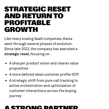
STRATEGIC RESET
AND RETURN TO
PROFITABLE
GROWTH
Like many scaling SaaS companies, Kaisa
went through several phases of evolution.
Since late 2022, the company has executed a
, focusing on:
strategic reset
A sharper product vision and clearer value
proposition
A more defined ideal customer profile (ICP)
A strategic shift from pure call tracking to
active orchestration and optimization of
customer interactions across the buying
journey
A STRONG PARTNER