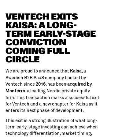
VENTECH EXITS
KAISA: A LONG-
TERM EARLY-STAGE
CONVICTION
COMING FULL
CIRCLE
We are proud to announce that
, a
Kaisa
Swedish B2B SaaS company backed by
Ventech since
, has been
2016
acquired by
, a leading Nordic private equity
Monterro
firm. This transaction marks a successful exit
for Ventech and a new chapter for Kaisa as it
enters its next phase of development.
This exit is a strong illustration of what long-
term early-stage investing can achieve when
technology differentiation, market timing,