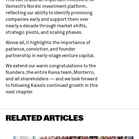
Ventech’s Nordic investment platform,
reflecting our ability to identify promising
companies early and support them over
nearly a decade through market shifts,
strategic pivots, and scaling phases.
Above all, it highlights the importance of
patience, conviction, and founder
partnership in early-stage venture capital.
We extend our warm congratulations to the
founders, the entire Kaisa team, Monterro,
and all shareholders — and we look forward
to following Kaisa’s continued growth in this
next chapter.
RELATED ARTICLES