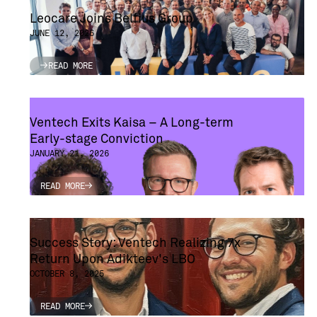
Leocare Joins Belfius Group
JUNE 12, 2026
READ MORE
READ MORE
Ventech Exits Kaisa – A Long-term
Early-stage Conviction
JANUARY 21, 2026
READ MORE
READ MORE
Success Story: Ventech Realizing 7x
Return Upon Adikteev's LBO
OCTOBER 8, 2025
READ MORE
READ MORE