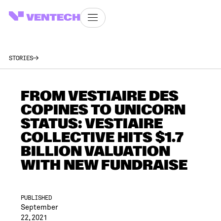
STORIES
FROM VESTIAIRE DES
COPINES TO UNICORN
STATUS: VESTIAIRE
COLLECTIVE HITS $1.7
BILLION VALUATION
WITH NEW FUNDRAISE
PUBLISHED
September
22, 2021