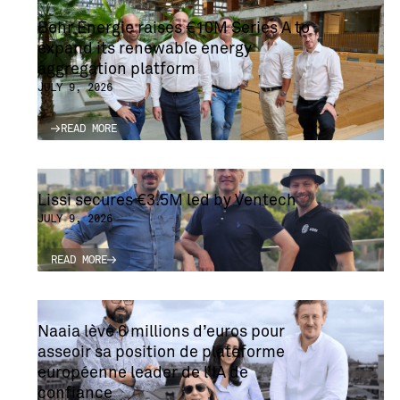
Bohr Energie raises €10M Series A to
expand its renewable energy
aggregation platform
JULY 9, 2026
READ MORE
READ MORE
Lissi secures €3.5M led by Ventech
JULY 9, 2026
READ MORE
READ MORE
Naaia lève 6 millions d’euros pour
asseoir sa position de plateforme
européenne leader de l’IA de
confiance