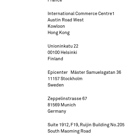
International Commerce Centre1
Austin Road West
Kowloon
Hong Kong
Unioninkatu 22
00100 Helsinki
Finland
Epicenter Mäster Samuelsgatan 36
11157 Stockholm
Sweden
Zeppelinstrasse 67
81569 Munich
Germany
Suite 1912, F19, Ruijin Building No.205
South Maoming Road