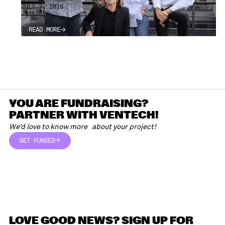
JULY 7, 2026
READ MORE
READ MORE
YOU ARE FUNDRAISING?
PARTNER WITH VENTECH!
We’d love to know more about your project!
GET FUNDED
GET FUNDED
LOVE GOOD NEWS? SIGN UP FOR