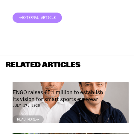
EXTERNAL ARTICLE
EXTERNAL ARTICLE
RELATED ARTICLES
ENGO raises €5.1 million to establish
its vision for smart sports eyewear
JULY 17, 2026
READ MORE
READ MORE