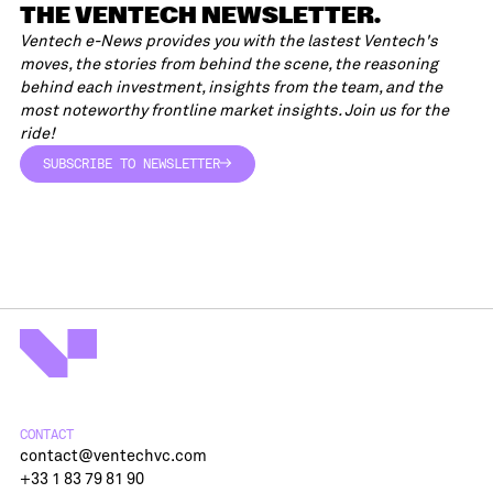
THE VENTECH NEWSLETTER.
Ventech e-News provides you with the lastest Ventech's
moves, the stories from behind the scene, the reasoning
behind each investment, insights from the team, and the
most noteworthy frontline market insights. Join us for the
ride!
SUBSCRIBE TO NEWSLETTER
SUBSCRIBE TO NEWSLETTER
CONTACT
contact@ventechvc.com
+33 1 83 79 81 90