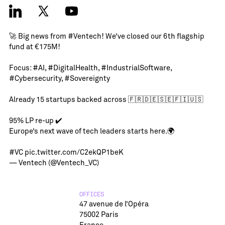
🚀 Big news from
#Ventech
! We’ve closed our 6th flagship
fund at €175M!
Focus:
#AI
,
#DigitalHealth
,
#IndustrialSoftware
,
#Cybersecurity
,
#Sovereignty
Already 15 startups backed across 🇫🇷🇩🇪🇸🇪🇫🇮🇺🇸
95% LP re-up ✔️
Europe’s next wave of tech leaders starts here.🌍
#VC
pic.twitter.com/C2ekQP1beK
— Ventech (@Ventech_VC)
OFFICES
47 avenue de l’Opéra
75002 Paris
France