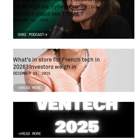
santé digitale, cybersécurité : où
Ventech place ses 175M€ ?
JANUARY 19, 2026
OVNI PODCAST
OVNI PODCAST
What’s in store for French tech in
2026? Investors weigh in
DECEMBER 29, 2025
READ MORE
READ MORE
Ventech 2025 Annual Recap
DECEMBER 22, 2025
READ MORE
READ MORE