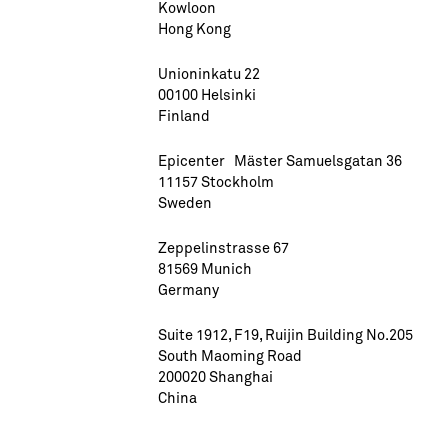
Kowloon
Hong Kong
Unioninkatu 22
00100 Helsinki
Finland
Epicenter Mäster Samuelsgatan 36
11157 Stockholm
Sweden
Zeppelinstrasse 67
81569 Munich
Germany
Suite 1912, F19, Ruijin Building No.205
South Maoming Road
200020 Shanghai
China