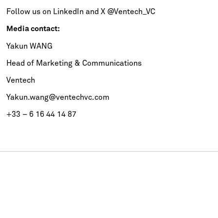
Follow us on
LinkedIn
and
X
@Ventech_VC
Media contact:
Yakun WANG
Head of Marketing & Communications
Ventech
Yakun.wang@ventechvc.com
+33 – 6 16 44 14 87