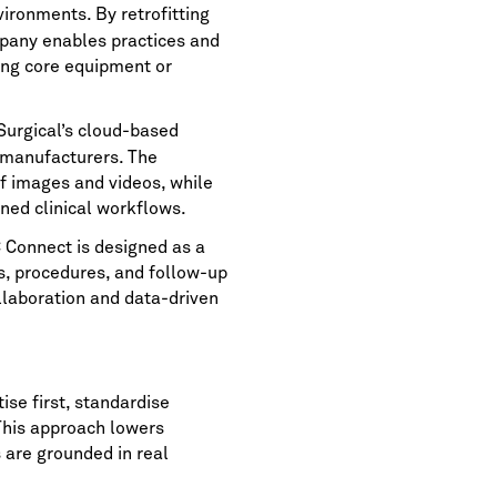
vironments. By retrofitting
mpany enables practices and
cing core equipment or
Surgical’s cloud-based
 manufacturers. The
f images and videos, while
ned clinical workflows.
C Connect is designed as a
s, procedures, and follow-up
ollaboration and data-driven
ise first, standardise
This approach lowers
s are grounded in real