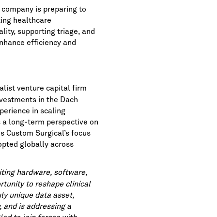
 company is preparing to
ting healthcare
ity, supporting triage, and
enhance efficiency and
list venture capital firm
nvestments in the Dach
perience in scaling
s a long-term perspective on
es Custom Surgical’s focus
dopted globally across
ting hardware, software,
rtunity to reshape clinical
uly unique data asset,
, and is addressing a