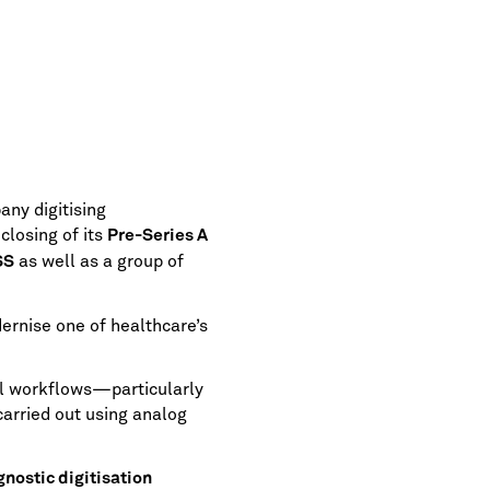
ny digitising
losing of its
Pre-Series A
as well as a group of
SS
ernise one of healthcare’s
al workflows—particularly
arried out using analog
nostic digitisation