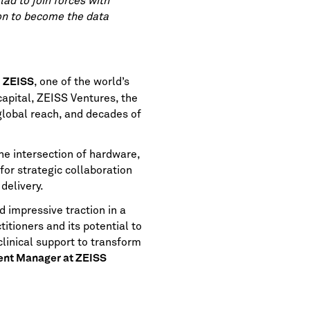
lad to join forces with
ion to become the data
y
, one of the world’s
ZEISS
apital, ZEISS Ventures, the
global reach, and decades of
he intersection of hardware,
for strategic collaboration
delivery.
d impressive traction in a
titioners and its potential to
linical support to transform
ent Manager at ZEISS