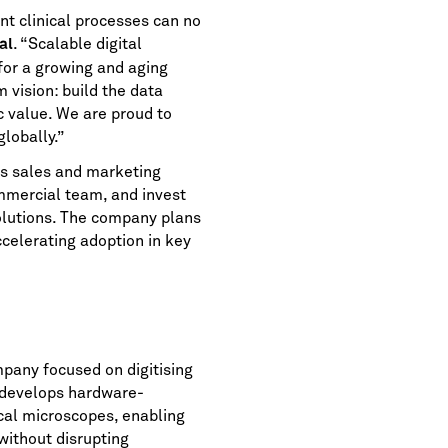
nt clinical processes can no
. “Scalable digital
al
for a growing and aging
 vision: build the data
c value. We are proud to
lobally.”
ts sales and marketing
ommercial team, and invest
solutions. The company plans
ccelerating adoption in key
pany focused on digitising
 develops hardware-
ical microscopes, enabling
without disrupting