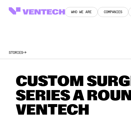
WHO WE ARE
COMPANIES
WHO WE ARE
COMPANIES
STORIES
CUSTOM SURGI
SERIES A ROUN
VENTECH