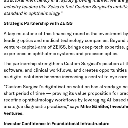
structural inefficiency in a rapidly growing market. We are g
industry leaders like Zeiss to fuel Custom Surgical’s ambit
standard in ophthalmology.”
Strategic Partnership with ZEISS
A key milestone of this financing round is the investment b
leading optics and medical technology companies. Beyond c
venture-capital-arm of ZEISS, brings deep-tech expertise, 
experience in ophthalmic systems and precision optics.
The partnership strengthens Custom Surgical’s position at t
software, and clinical workflows, and creates opportunities 
as digital solutions become increasingly central to eye care 
"Custom Surgical's digitalisation solution has already gaine
short period of time — proving its value proposition for prac
redefine ophthalmology workflows by leveraging AI-based c
analogue diagnostic practices,” says
Mike Gänßler, Investm
.
Ventures
Investor Confidence in Foundational Infrastructure