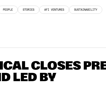
PEOPLE
STORIES
AFI VENTURES
SUSTAINABILITY
PEOPLE
STORIES
AFI VENTURES
SUSTAINABILITY
CAL CLOSES PRE
D LED BY