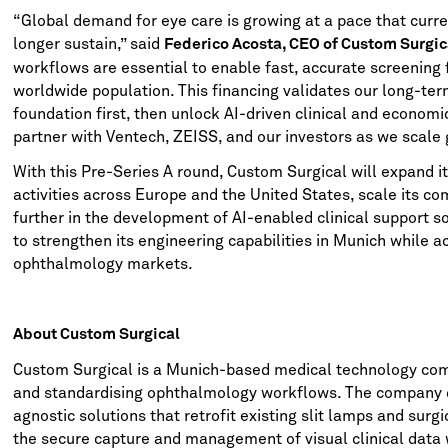
“Global demand for eye care is growing at a pace that curre
longer sustain,” said
Federico Acosta, CEO of Custom Surgic
workflows are essential to enable fast, accurate screening 
worldwide population. This financing validates our long-term
foundation first, then unlock AI-driven clinical and economi
partner with Ventech, ZEISS, and our investors as we scale g
With this Pre-Series A round, Custom Surgical will expand i
activities across Europe and the United States, scale its c
further in the development of AI-enabled clinical support 
to strengthen its engineering capabilities in Munich while a
ophthalmology markets.
About Custom Surgical
Custom Surgical is a Munich-based medical technology com
and standardising ophthalmology workflows. The company
agnostic solutions that retrofit existing slit lamps and surg
the secure capture and management of visual clinical data 