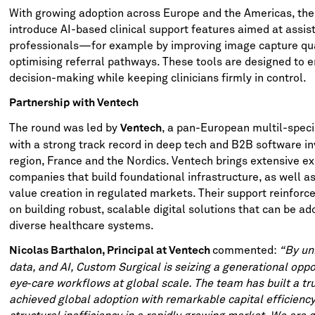
With growing adoption across Europe and the Americas, the
introduce AI-based clinical support features aimed at assis
professionals—for example by improving image capture qual
optimising referral pathways. These tools are designed to 
decision-making while keeping clinicians firmly in control.
Partnership with Ventech
The round was led by
, a pan-European multil-specia
Ventech
with a strong track record in deep tech and B2B software i
region, France and the Nordics. Ventech brings extensive ex
companies that build foundational infrastructure, as well a
value creation in regulated markets. Their support reinforc
on building robust, scalable digital solutions that can be a
diverse healthcare systems.
commented:
“By uni
Nicolas Barthalon, Principal at Ventech
data, and AI, Custom Surgical is seizing a generational oppo
eye‑care workflows at global scale. The team has built a tr
achieved global adoption with remarkable capital efficiency