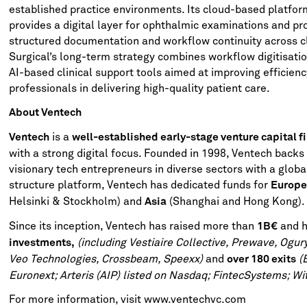
established practice environments. Its cloud-based platfo
provides a digital layer for ophthalmic examinations and p
structured documentation and workflow continuity across cl
Surgical’s long-term strategy combines workflow digitisati
AI-based clinical support tools aimed at improving efficien
professionals in delivering high-quality patient care.
About Ventech
is a
Ventech
well-established early-stage venture capital f
with a strong digital focus. Founded in 1998, Ventech backs
visionary tech entrepreneurs in diverse sectors with a global
structure platform, Ventech has dedicated funds for
Europe
Helsinki & Stockholm) and
(Shanghai and Hong Kong).
Asia
Since its inception, Ventech has raised more than
and h
1B€
(including Vestiaire Collective, Prewave, Ogur
investments,
Veo Technologies, Crossbeam, Speexx)
and
(
over 180 exits
Euronext; Arteris (AIP) listed on Nasdaq; FintecSystems; With
For more information, visit
www.ventechvc.com