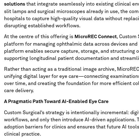
that integrate seamlessly into existing clinical en
solutions
slit lamps and surgical microscopes already in use, the co
hospitals to capture high-quality visual data without repla
disrupting established workflows.
At the centre of this offering is
, Custom 
MicroREC Connect
platform for managing ophthalmic data across devices and
platform enables secure capture, storage, and structuring o
supporting longitudinal patient documentation and streamli
Rather than acting as a traditional image archive, MicroRE
unifying digital layer for eye care—connecting examination
over time, and creating the foundation for more efficient c
care delivery.
A Pragmatic Path Toward AI-Enabled Eye Care
Custom Surgical’s strategy is intentionally incremental: digit
workflows, and only then introduce AI-driven applications. 
adoption barriers for clinics and ensures that future AI tool
clinical practice.