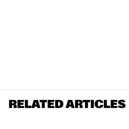
RELATED ARTICLES