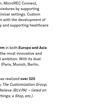
rm, MicroREC Connect,
rocedures by supporting
inical settings. Custom
on with the development of
cy and supporting healthcare
in both
irm
Europe and Asia
 the most innovative and
 ambition. With its dual
(Paris, Munich, Berlin,
as realized
over 320
y, The Customization Group,
Believe (BLV.PA) – listed on
ings; 4 Stop, etc.).