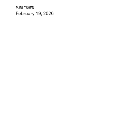
PUBLISHED
February 19, 2026