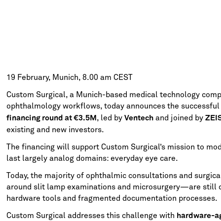
19 February, Munich, 8.00 am CEST
Custom Surgical, a Munich-based medical technology compa
ophthalmology workflows, today announces the successful c
, led by
and joined by
financing round at €3.5M
Ventech
ZEI
existing and new investors.
The financing will support Custom Surgical’s mission to mod
last largely analog domains: everyday eye care.
Today, the majority of ophthalmic consultations and surgic
around slit lamp examinations and microsurgery—are still c
hardware tools and fragmented documentation processes.
Custom Surgical addresses this challenge with
hardware-ag