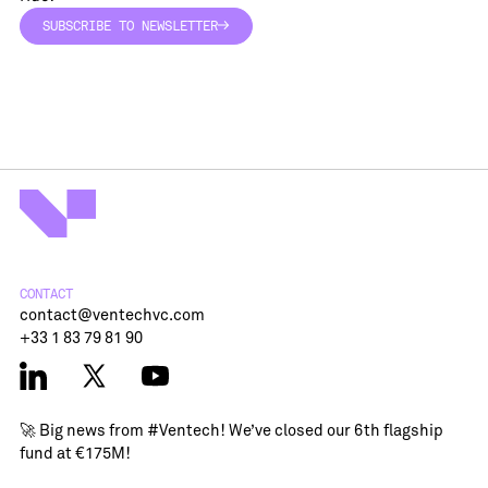
SUBSCRIBE TO NEWSLETTER
SUBSCRIBE TO NEWSLETTER
CONTACT
contact@ventechvc.com
+33 1 83 79 81 90
🚀 Big news from
#Ventech
! We’ve closed our 6th flagship
fund at €175M!