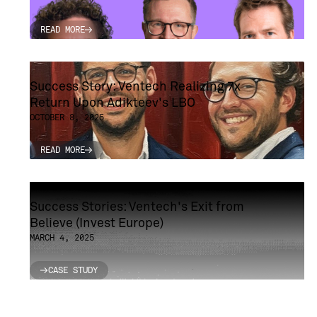
READ MORE
READ MORE
Success Story: Ventech Realizing 7x
Return Upon Adikteev's LBO
OCTOBER 8, 2025
READ MORE
READ MORE
Success Stories: Ventech's Exit from
Believe (Invest Europe)
MARCH 4, 2025
CASE STUDY
CASE STUDY