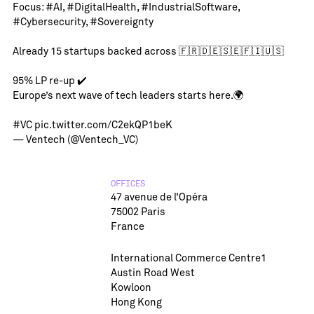
Focus:
#AI
,
#DigitalHealth
,
#IndustrialSoftware
,
#Cybersecurity
,
#Sovereignty
Already 15 startups backed across 🇫🇷🇩🇪🇸🇪🇫🇮🇺🇸
95% LP re-up ✔️
Europe’s next wave of tech leaders starts here.🌍
#VC
pic.twitter.com/C2ekQP1beK
— Ventech (@Ventech_VC)
OFFICES
47 avenue de l’Opéra
75002 Paris
France
International Commerce Centre1
Austin Road West
Kowloon
Hong Kong