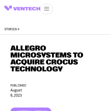
STORIES
ALLEGRO
MICROSYSTEMS TO
ACQUIRE CROCUS
TECHNOLOGY
PUBLISHED
August
8, 2023