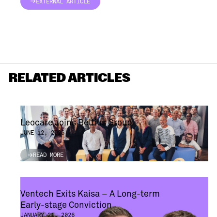
EXTERNAL ARTICLE
EXTERNAL ARTICLE
RELATED ARTICLES
Leocare Joins Belfius Group
JUNE 12, 2026
READ MORE
READ MORE
Ventech Exits Kaisa – A Long-term
Early-stage Conviction
JANUARY 21, 2026