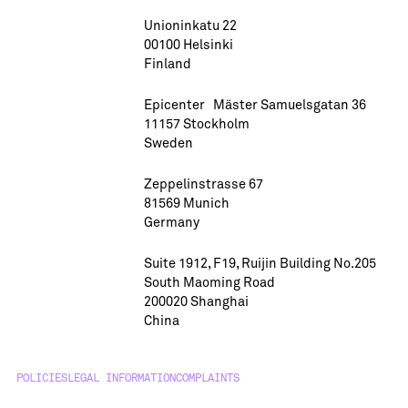
Unioninkatu 22
00100 Helsinki
Finland
Epicenter Mäster Samuelsgatan 36
11157 Stockholm
Sweden
Zeppelinstrasse 67
81569 Munich
Germany
Suite 1912, F19, Ruijin Building No.205
South Maoming Road
200020 Shanghai
China
POLICIES
LEGAL INFORMATION
COMPLAINTS