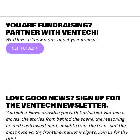
YOU ARE FUNDRAISING?
PARTNER WITH VENTECH!
We’d love to know more about your project!
GET FUNDED
GET FUNDED
LOVE GOOD NEWS? SIGN UP FOR
THE VENTECH NEWSLETTER.
Ventech e-News provides you with the lastest Ventech's
moves, the stories from behind the scene, the reasoning
behind each investment, insights from the team, and the
most noteworthy frontline market insights. Join us for the
ride!