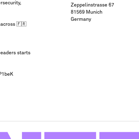
rsecurity
,
Zeppelinstrasse 67
81569 Munich
Germany
 across 🇫🇷
leaders starts
QP1beK