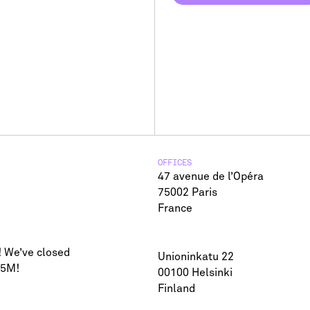
SUBSCRIBE TO NEWSLETTER
OFFICES
47 avenue de l’Opéra
75002 Paris
France
! We’ve closed
Unioninkatu 22
75M!
00100 Helsinki
Finland