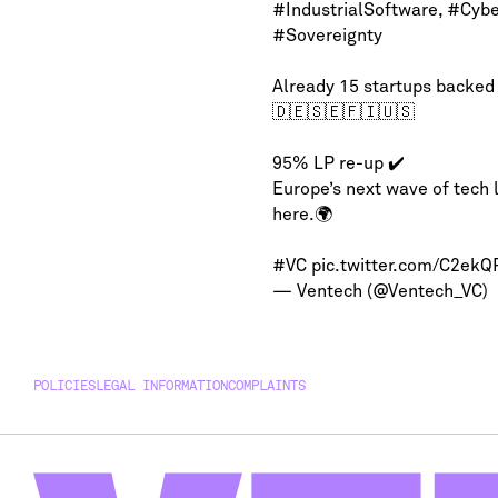
#IndustrialSoftware
,
#Cybe
#Sovereignty
Already 15 startups backed
🇩🇪🇸🇪🇫🇮🇺🇸
95% LP re-up ✔️
Europe’s next wave of tech 
here.🌍
#VC
pic.twitter.com/C2ek
— Ventech (@Ventech_VC)
POLICIES
LEGAL INFORMATION
COMPLAINTS