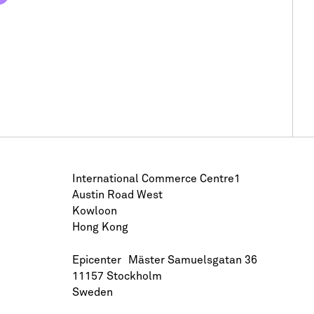
International Commerce Centre1
Austin Road West
Kowloon
Hong Kong
Epicenter Mäster Samuelsgatan 36
11157 Stockholm
Sweden