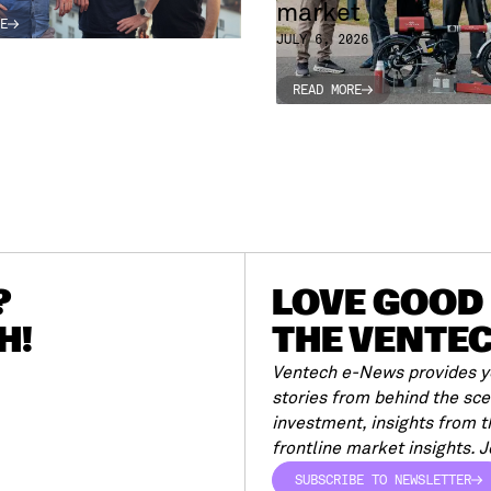
market
E
E
JULY 6, 2026
READ MORE
READ MORE
?
LOVE GOOD 
H!
THE VENTE
Ventech e-News provides yo
stories from behind the sc
investment, insights from 
frontline market insights. Jo
SUBSCRIBE TO NEWSLETTER