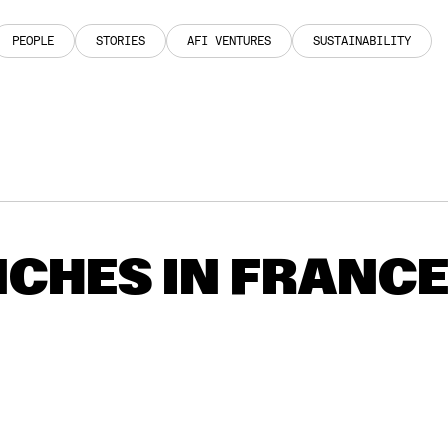
PEOPLE
STORIES
AFI VENTURES
SUSTAINABILITY
PEOPLE
STORIES
AFI VENTURES
SUSTAINABILITY
CHES IN FRANC