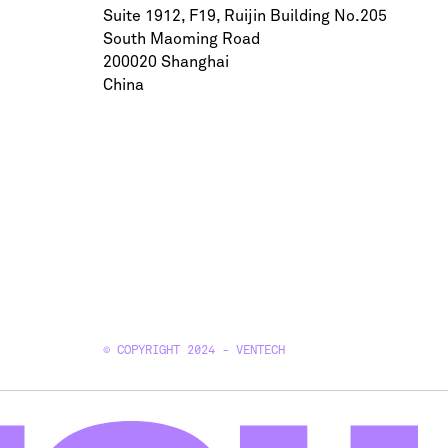
Suite 1912, F19, Ruijin Building No.205
South Maoming Road
200020 Shanghai
China
© COPYRIGHT 2024 - VENTECH