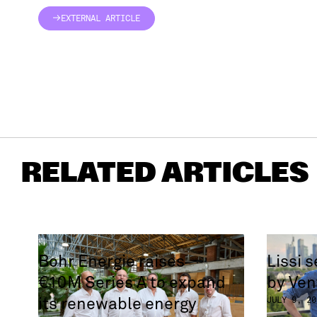
EXTERNAL ARTICLE
EXTERNAL ARTICLE
RELATED ARTICLES
Bohr Energie raises
Lissi 
€10M Series A to expand
by Ven
its renewable energy
JULY 9, 20