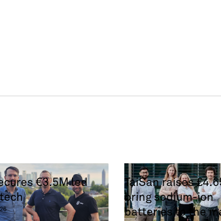
secures €3.5M led
TaiSan raises £4.
tech
bring sodium-ion
batteries to the m
26