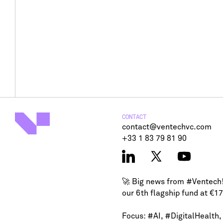
CONTACT
contact@ventechvc.com
+33 1 83 79 81 90
🚀 Big news from
#Ventech
our 6th flagship fund at €1
Focus:
#AI
,
#DigitalHealth
,