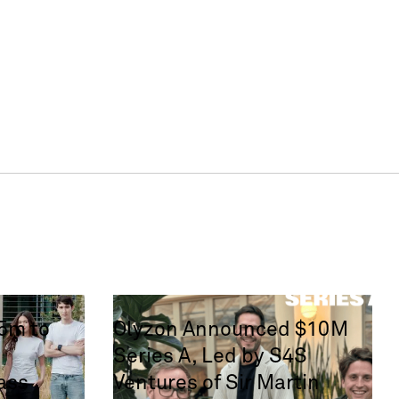
65m to
Olyzon Announced $10M
Series A, Led by S4S
ass
Ventures of Sir Martin