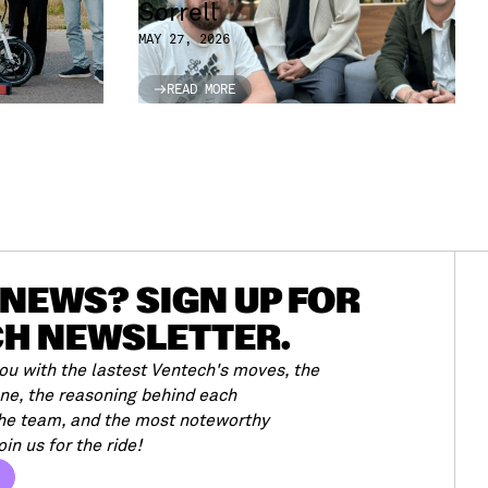
Sorrell
MAY 27, 2026
READ MORE
READ MORE
NEWS? SIGN UP FOR
CH NEWSLETTER.
u with the lastest Ventech's moves, the
ene, the reasoning behind each
the team, and the most noteworthy
in us for the ride!