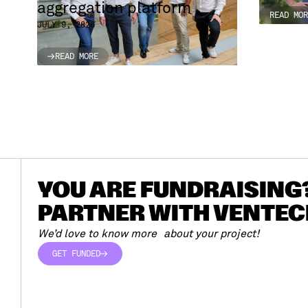
aggregation platform
READ MOR
READ MOR
JULY 9, 2026
READ MORE
READ MORE
YOU ARE FUNDRAISING
PARTNER WITH VENTEC
We’d love to know more about your project!
GET FUNDED
GET FUNDED