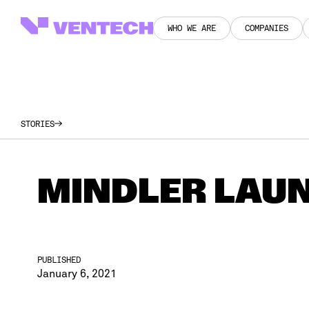
WHO WE ARE
COMPANIES
WHO WE ARE
COMPANIES
STORIES
MINDLER LAUN
PUBLISHED
January 6, 2021