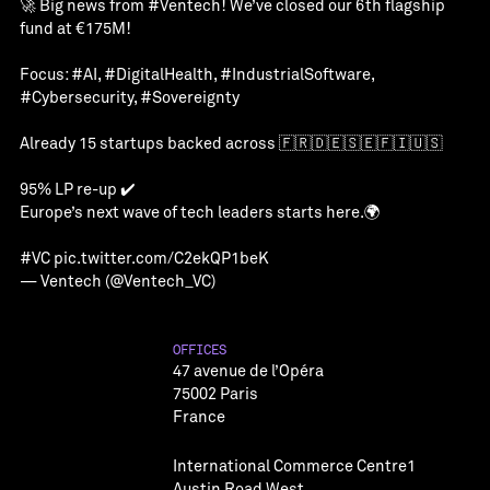
🚀 Big news from
#Ventech
! We’ve closed our 6th flagship
fund at €175M!
Focus:
#AI
,
#DigitalHealth
,
#IndustrialSoftware
,
#Cybersecurity
,
#Sovereignty
Already 15 startups backed across 🇫🇷🇩🇪🇸🇪🇫🇮🇺🇸
95% LP re-up ✔️
Europe’s next wave of tech leaders starts here.🌍
#VC
pic.twitter.com/C2ekQP1beK
— Ventech (@Ventech_VC)
OFFICES
47 avenue de l’Opéra
75002 Paris
France
International Commerce Centre1
Austin Road West