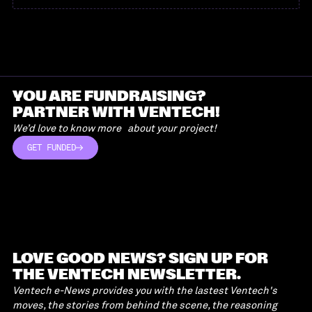
YOU ARE FUNDRAISING?
PARTNER WITH VENTECH!
We’d love to know more about your project!
GET FUNDED
GET FUNDED
LOVE GOOD NEWS? SIGN UP FOR
THE VENTECH NEWSLETTER.
Ventech e-News provides you with the lastest Ventech's
moves, the stories from behind the scene, the reasoning