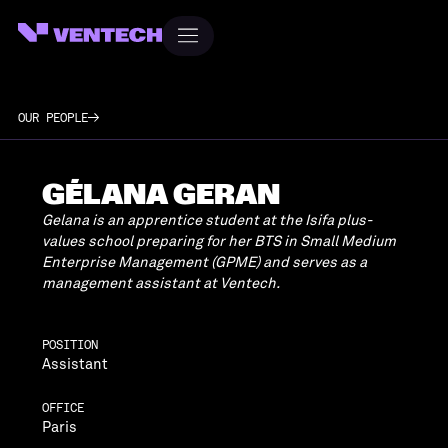
OUR PEOPLE
GÉLANA GERAN
Gelana is an apprentice student at the Isifa plus-
values school preparing for her BTS in Small Medium
Enterprise Management (GPME) and serves as a
management assistant at Ventech.
POSITION
Assistant
OFFICE
Paris