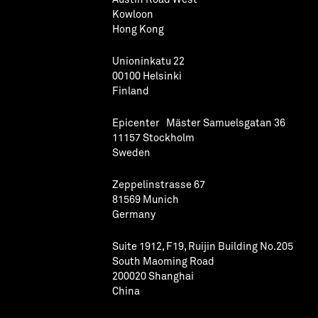
Kowloon
Hong Kong
Unioninkatu 22
00100 Helsinki
Finland
Epicenter Mäster Samuelsgatan 36
11157 Stockholm
Sweden
Zeppelinstrasse 67
81569 Munich
Germany
Suite 1912, F19, Ruijin Building No.205
South Maoming Road
200020 Shanghai
China