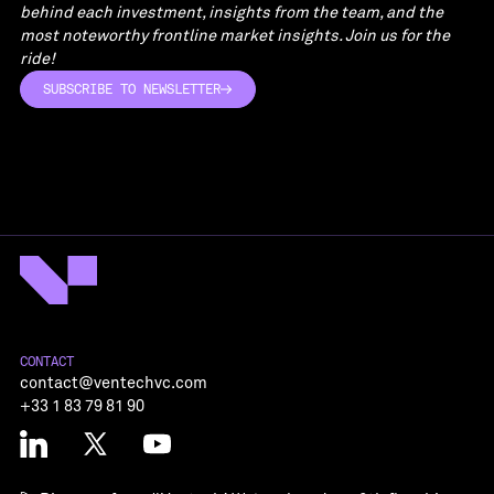
behind each investment, insights from the team, and the
most noteworthy frontline market insights. Join us for the
ride!
SUBSCRIBE TO NEWSLETTER
SUBSCRIBE TO NEWSLETTER
CONTACT
contact@ventechvc.com
+33 1 83 79 81 90