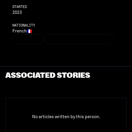
STARTED
2023
NATIONALITY
French
LINKEDIN
GELANA.GERAN@VENTECHVC.COM
LINKEDIN
GELANA.GERAN@VENTECHVC.COM
ASSOCIATED STORIES
No articles written by this person.