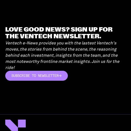
LOVE GOOD NEWS? SIGN UP FOR
THE VENTECH NEWSLETTER.
Ventech e-News provides you with the lastest Ventech's
moves, the stories from behind the scene, the reasoning
behind each investment, insights from the team, and the
most noteworthy frontline market insights. Join us for the
ride!
SUBSCRIBE TO NEWSLETTER
SUBSCRIBE TO NEWSLETTER