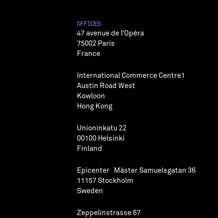
OFFICES
47 avenue de l’Opéra
75002 Paris
France
International Commerce Centre1
Austin Road West
Kowloon
Hong Kong
Unioninkatu 22
00100 Helsinki
Finland
Epicenter Mäster Samuelsgatan 36
11157 Stockholm
Sweden
Zeppelinstrasse 67