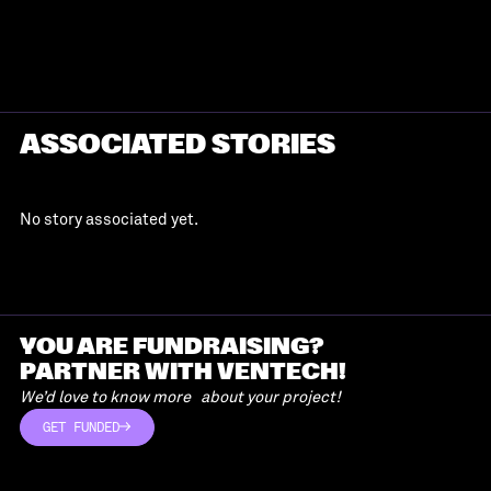
ASSOCIATED STORIES
No story associated yet.
YOU ARE FUNDRAISING?
PARTNER WITH VENTECH!
We’d love to know more about your project!
GET FUNDED
GET FUNDED