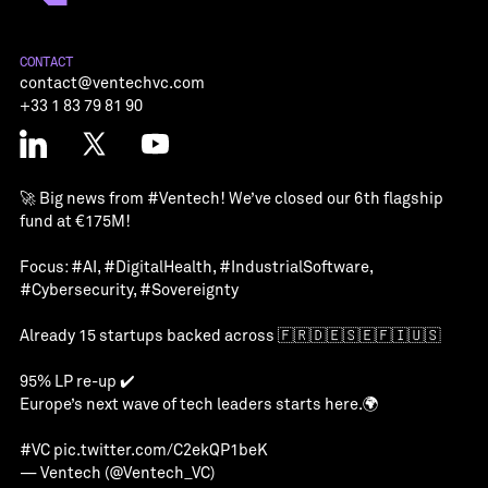
CONTACT
contact@ventechvc.com
+33 1 83 79 81 90
🚀 Big news from
#Ventech
! We’ve closed our 6th flagship
fund at €175M!
Focus:
#AI
,
#DigitalHealth
,
#IndustrialSoftware
,
#Cybersecurity
,
#Sovereignty
Already 15 startups backed across 🇫🇷🇩🇪🇸🇪🇫🇮🇺🇸
95% LP re-up ✔️
Europe’s next wave of tech leaders starts here.🌍
#VC
pic.twitter.com/C2ekQP1beK
— Ventech (@Ventech_VC)