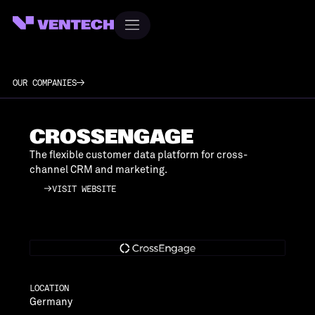
OUR COMPANIES
CROSSENGAGE
The flexible customer data platform for cross-
channel CRM and marketing.
VISIT WEBSITE
VISIT WEBSITE
LOCATION
Germany