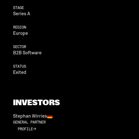
STAGE
Series A
REGION
Europe
SECTOR
B2B Software
STATUS
Exited
INVESTORS
Stephan Wirries
GENERAL PARTNER
PROFILE
PROFILE