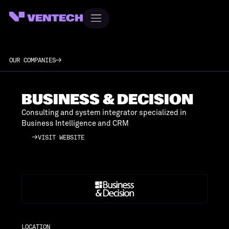
OUR COMPANIES
BUSINESS & DECISION
Consulting and system integrator specialized in
Business Intelligence and CRM
VISIT WEBSITE
VISIT WEBSITE
LOCATION