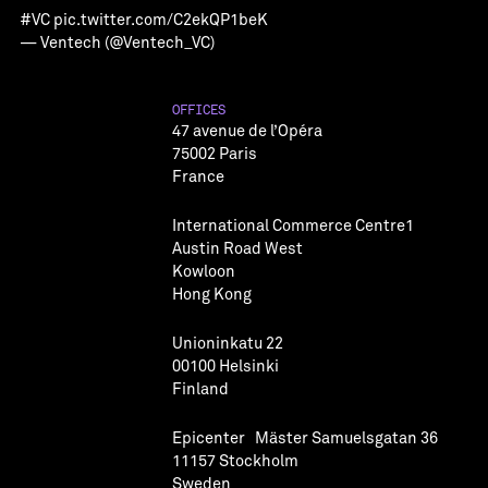
#VC
pic.twitter.com/C2ekQP1beK
— Ventech (@Ventech_VC)
OFFICES
47 avenue de l’Opéra
75002 Paris
France
International Commerce Centre1
Austin Road West
Kowloon
Hong Kong
Unioninkatu 22
00100 Helsinki
Finland
Epicenter Mäster Samuelsgatan 36
11157 Stockholm
Sweden