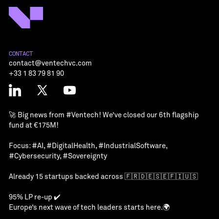
CONTACT
contact@ventechvc.com
+33 1 83 79 81 90
🚀 Big news from
#Ventech
! We’ve closed our 6th flagship
fund at €175M!
Focus:
#AI
,
#DigitalHealth
,
#IndustrialSoftware
,
#Cybersecurity
,
#Sovereignty
Already 15 startups backed across 🇫🇷🇩🇪🇸🇪🇫🇮🇺🇸
95% LP re-up ✔️
Europe’s next wave of tech leaders starts here.🌍