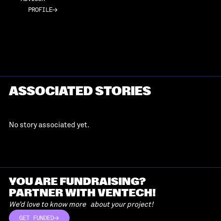
PROFILE
PROFILE
ASSOCIATED STORIES
No story associated yet.
YOU ARE FUNDRAISING?
PARTNER WITH VENTECH!
We’d love to know more about your project!
GET FUNDED