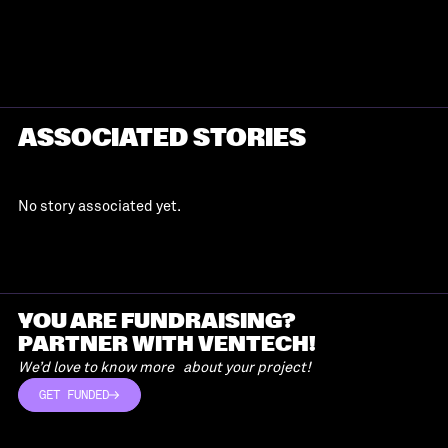
ASSOCIATED STORIES
No story associated yet.
YOU ARE FUNDRAISING?
PARTNER WITH VENTECH!
We’d love to know more about your project!
GET FUNDED
GET FUNDED