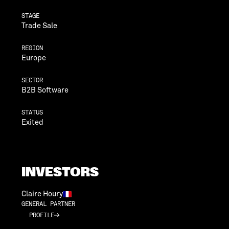
STAGE
Trade Sale
REGION
Europe
SECTOR
B2B Software
STATUS
Exited
INVESTORS
Claire Houry
GENERAL PARTNER
PROFILE
PROFILE