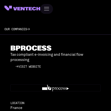
OUR COMPANIES
BPROCESS
Tax compliant e-invoicing and financial flow
processing
VISIT WEBSITE
VISIT WEBSITE
LOCATION
France