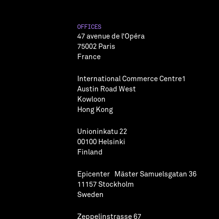
OFFICES
47 avenue de l’Opéra
75002 Paris
France
International Commerce Centre1
Austin Road West
Kowloon
Hong Kong
Unioninkatu 22
00100 Helsinki
Finland
Epicenter Mäster Samuelsgatan 36
11157 Stockholm
Sweden
Zeppelinstrasse 67