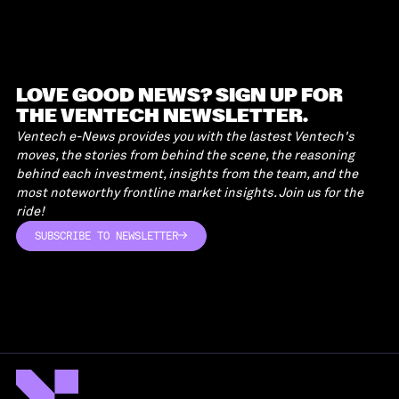
LOVE GOOD NEWS? SIGN UP FOR
THE VENTECH NEWSLETTER.
Ventech e-News provides you with the lastest Ventech's
moves, the stories from behind the scene, the reasoning
behind each investment, insights from the team, and the
most noteworthy frontline market insights. Join us for the
ride!
SUBSCRIBE TO NEWSLETTER
SUBSCRIBE TO NEWSLETTER