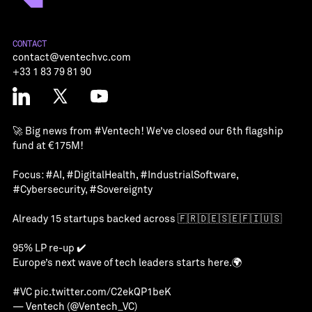
CONTACT
contact@ventechvc.com
+33 1 83 79 81 90
🚀 Big news from
#Ventech
! We’ve closed our 6th flagship
fund at €175M!
Focus:
#AI
,
#DigitalHealth
,
#IndustrialSoftware
,
#Cybersecurity
,
#Sovereignty
Already 15 startups backed across 🇫🇷🇩🇪🇸🇪🇫🇮🇺🇸
95% LP re-up ✔️
Europe’s next wave of tech leaders starts here.🌍
#VC
pic.twitter.com/C2ekQP1beK
— Ventech (@Ventech_VC)