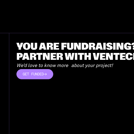
YOU ARE FUNDRAISING
PARTNER WITH VENTEC
We’d love to know more about your project!
GET FUNDED
GET FUNDED