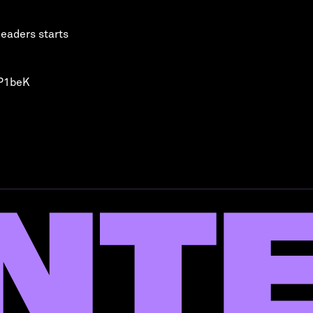
leaders starts
QP1beK