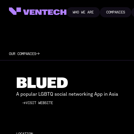
WHO WE ARE
COMPANIES
WHO WE ARE
COMPANIES
OUR COMPANIES
BLUED
A popular LGBTQ social networking App in Asia
VISIT WEBSITE
VISIT WEBSITE
LOCATION