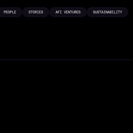
PEOPLE
STORIES
AFI VENTURES
SUSTAINABILITY
PEOPLE
STORIES
AFI VENTURES
SUSTAINABILITY