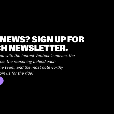
NEWS? SIGN UP FOR
CH NEWSLETTER.
u with the lastest Ventech's moves, the
ene, the reasoning behind each
the team, and the most noteworthy
in us for the ride!