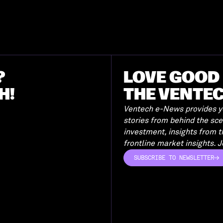
?
LOVE GOOD 
H!
THE VENTE
Ventech e-News provides yo
stories from behind the sc
investment, insights from 
frontline market insights. Jo
SUBSCRIBE TO NEWSLETTER
SUBSCRIBE TO NEWSLETTER