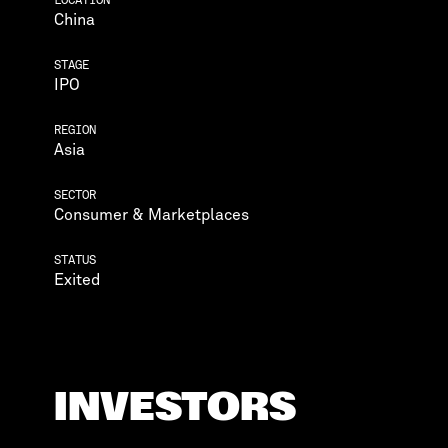
China
STAGE
IPO
REGION
Asia
SECTOR
Consumer & Marketplaces
STATUS
Exited
INVESTORS