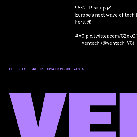
95% LP re-up ✔️
Europe’s next wave of tech 
here.🌍
#VC
pic.twitter.com/C2ek
— Ventech (@Ventech_VC)
POLICIES
LEGAL INFORMATION
COMPLAINTS