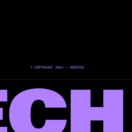
© COPYRIGHT 2024 - VENTECH