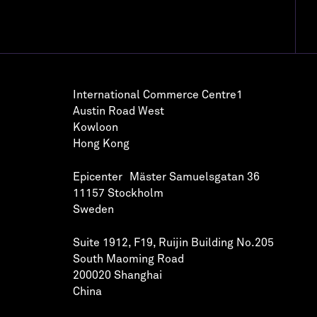
International Commerce Centre1
Austin Road West
Kowloon
Hong Kong
Epicenter Mäster Samuelsgatan 36
11157 Stockholm
Sweden
Suite 1912, F19, Ruijin Building No.205
South Maoming Road
200020 Shanghai
China