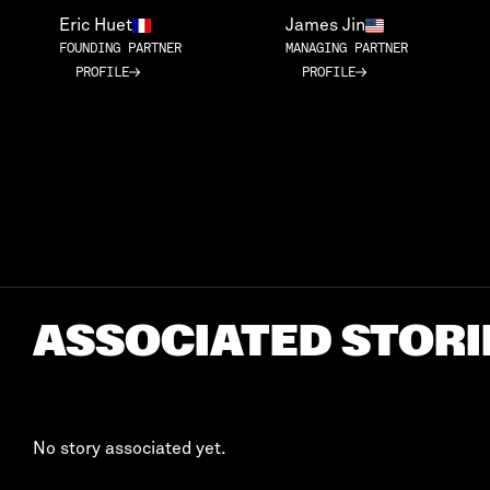
Eric Huet
James Jin
FOUNDING PARTNER
MANAGING PARTNER
PROFILE
PROFILE
PROFILE
PROFILE
ASSOCIATED STORI
No story associated yet.