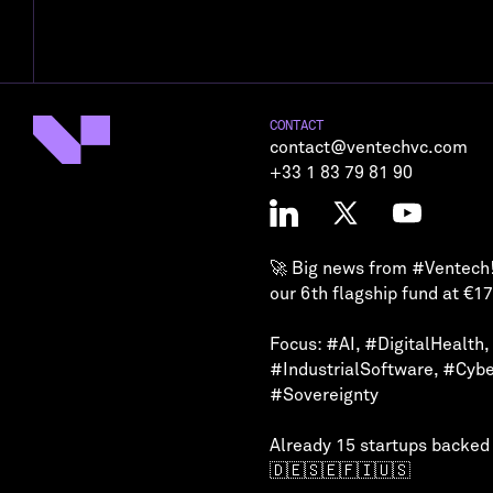
CONTACT
contact@ventechvc.com
+33 1 83 79 81 90
🚀 Big news from
#Ventech
our 6th flagship fund at €1
Focus:
#AI
,
#DigitalHealth
,
#IndustrialSoftware
,
#Cybe
#Sovereignty
Already 15 startups backed
🇩🇪🇸🇪🇫🇮🇺🇸