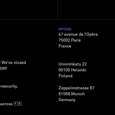
OFFICES
47 avenue de l’Opéra
75002 Paris
France
! We’ve closed
Unioninkatu 22
75M!
00100 Helsinki
Finland
rsecurity
,
Zeppelinstrasse 67
81569 Munich
Germany
 across 🇫🇷