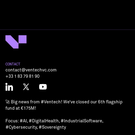
CONTACT
contact@ventechvc.com
+33 1 83 79 81 90
🚀 Big news from
#Ventech
! We’ve closed our 6th flagship
fund at €175M!
Focus:
#AI
,
#DigitalHealth
,
#IndustrialSoftware
,
#Cybersecurity
,
#Sovereignty