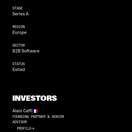
STAGE
Series A
REGION
Europe
SECTOR
B2B Software
STATUS
Exited
INVESTORS
Alain Caffi
FOUNDING PARTNER & SENIOR
ADVISOR
PROFILE