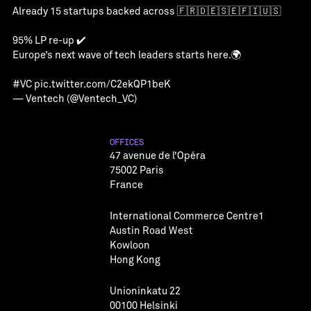
Already 15 startups backed across 🇫🇷🇩🇪🇸🇪🇫🇮🇺🇸
95% LP re-up ✔️
Europe’s next wave of tech leaders starts here.🌍
#VC
pic.twitter.com/C2ekQP1beK
— Ventech (@Ventech_VC)
OFFICES
47 avenue de l’Opéra
75002 Paris
France
International Commerce Centre1
Austin Road West
Kowloon
Hong Kong
Unioninkatu 22
00100 Helsinki