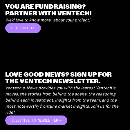
READ MORE
YOU ARE FUNDRAISING?
PARTNER WITH VENTECH!
We’d love to know more about your project!
GET FUNDED
GET FUNDED
LOVE GOOD NEWS? SIGN UP FOR
THE VENTECH NEWSLETTER.
Ventech e-News provides you with the lastest Ventech's
moves, the stories from behind the scene, the reasoning
behind each investment, insights from the team, and the
most noteworthy frontline market insights. Join us for the
ride!
SUBSCRIBE TO NEWSLETTER
SUBSCRIBE TO NEWSLETTER