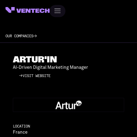
OUR COMPANIES
ARTUR'IN
AI-Driven Digital Marketing Manager
VISIT WEBSITE
VISIT WEBSITE
LOCATION
France