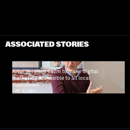
PROFILE
ASSOCIATED STORIES
Artur'In raises €42m to make digital
marketing accessible to all local
businesses
JUNE 2, 2021
READ MORE