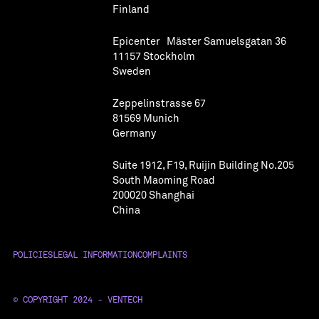
Finland
Epicenter Mäster Samuelsgatan 36
11157 Stockholm
Sweden
Zeppelinstrasse 67
81569 Munich
Germany
Suite 1912, F19, Ruijin Building No.205
South Maoming Road
200020 Shanghai
China
POLICIES
LEGAL INFORMATION
COMPLAINTS
© COPYRIGHT 2024 - VENTECH