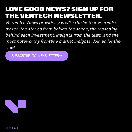
LOVE GOOD NEWS? SIGN UP FOR
THE VENTECH NEWSLETTER.
Ventech e-News provides you with the lastest Ventech's
moves, the stories from behind the scene, the reasoning
behind each investment, insights from the team, and the
most noteworthy frontline market insights. Join us for the
ride!
SUBSCRIBE TO NEWSLETTER
SUBSCRIBE TO NEWSLETTER
CONTACT