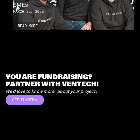
SMEs
MARCH 25, 2025
READ MORE
READ MORE
YOU ARE FUNDRAISING?
PARTNER WITH VENTECH!
We’d love to know more about your project!
GET FUNDED
GET FUNDED