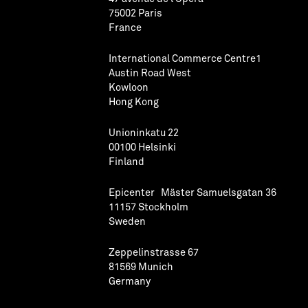
75002 Paris
France
International Commerce Centre1
Austin Road West
Kowloon
Hong Kong
Unioninkatu 22
00100 Helsinki
Finland
Epicenter Mäster Samuelsgatan 36
11157 Stockholm
Sweden
Zeppelinstrasse 67
81569 Munich
Germany