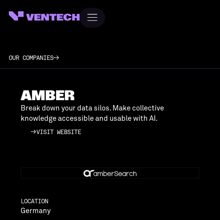
OUR COMPANIES
AMBER
Break down your data silos. Make collective
knowledge accessible and usable with AI.
VISIT WEBSITE
VISIT WEBSITE
LOCATION
Germany