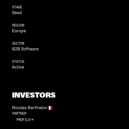
STAGE
Seed
REGION
Europe
SECTOR
B2B Software
STATUS
Active
INVESTORS
Nicolas Barthalon
PARTNER
PROFILE
PROFILE