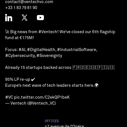
contact@ventechvc.com
+33 1 83 79 81 90
🚀 Big news from
#Ventech
! We’ve closed our 6th flagship
fund at €175M!
Focus:
#AI
,
#DigitalHealth
,
#IndustrialSoftware
,
#Cybersecurity
,
#Sovereignty
Already 15 startups backed across 🇫🇷🇩🇪🇸🇪🇫🇮🇺🇸
95% LP re-up ✔️
Europe’s next wave of tech leaders starts here.🌍
#VC
pic.twitter.com/C2ekQP1beK
— Ventech (@Ventech_VC)
OFFICES
47 avenue de l’Opéra