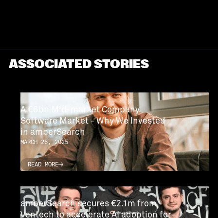
ASSOCIATED STORIES
A €6bn Mid-market Company
Software Market - Why We Invested
in amberSearch
MARCH 25, 2025
READ MORE
READ MORE
amberSearch secures €2.1m from
Ventech to accelerate AI adoption for